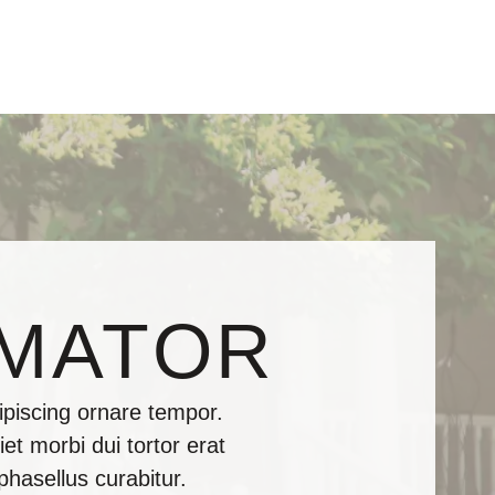
IMATOR
piscing ornare tempor.
et morbi dui tortor erat
phasellus curabitur.