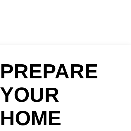
PREPARE
YOUR
HOME