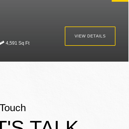
VIEW DETAILS
4,591
 Touch
T'S TALK