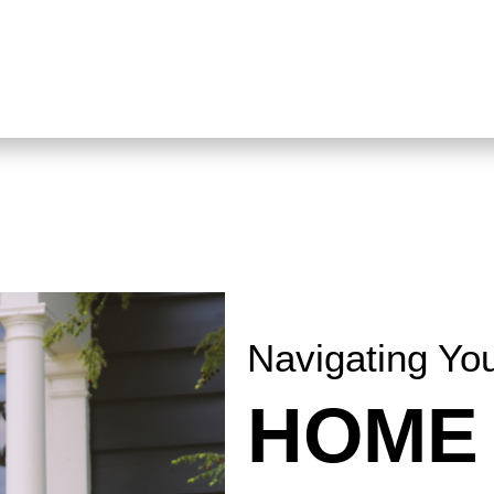
Navigating Yo
HOME 