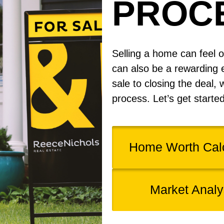
PROC
Selling a home can feel o
can also be a rewarding 
sale to closing the deal, 
process. Let’s get starte
Home Worth Calc
Market Analy