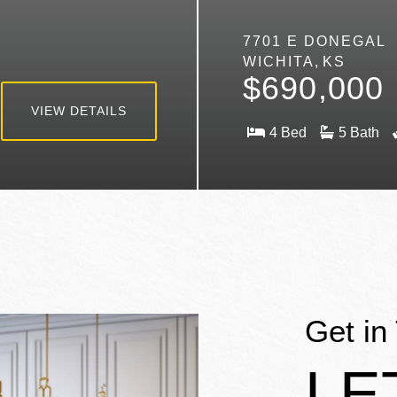
7701 E DONEGAL
WICHITA
KS
$690,000
VIEW DETAILS
4
5
Get in
LE