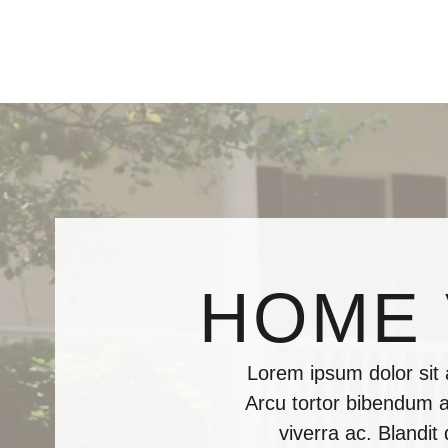
HOME 
Lorem ipsum dolor sit
Arcu tortor bibendum al
viverra ac. Blandit