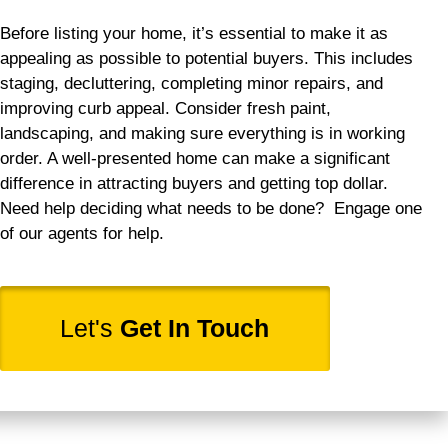
Before listing your home, it’s essential to make it as
appealing as possible to potential buyers. This includes
staging, decluttering, completing minor repairs, and
improving curb appeal. Consider fresh paint,
landscaping, and making sure everything is in working
order. A well-presented home can make a significant
difference in attracting buyers and getting top dollar.
Need help deciding what needs to be done? Engage one
of our agents for help.
Let's
Get In Touch