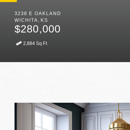
3238 E OAKLAND
WICHITA
KS
$280,000
2,884