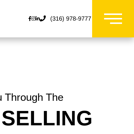
(316) 978-9777
Facebook
Instagram
Linkedin
u Through The
SELLING