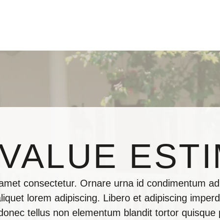
VALUE EST
 amet consectetur. Ornare urna id condimentum adi
iquet lorem adipiscing. Libero et adipiscing imperdi
 donec tellus non elementum blandit tortor quisque 