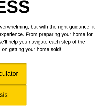
ESS
verwhelming, but with the right guidance, it
experience. From preparing your home for
we’ll help you navigate each step of the
d on getting your home sold!
ulator
sis