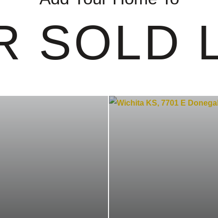
R SOLD L