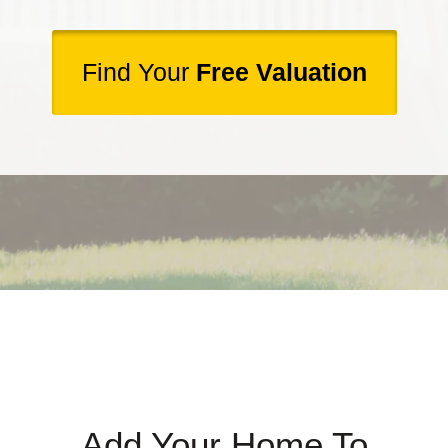
Find Your
Free Valuation
Add Your Home To