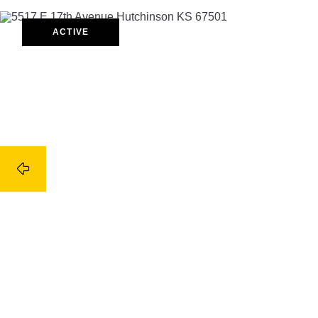
ACTIVE