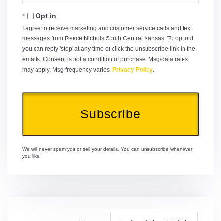
Email
Opt in
I agree to receive marketing and customer service calls and text
messages from Reece Nichols South Central Kansas. To opt out,
you can reply 'stop' at any time or click the unsubscribe link in the
emails. Consent is not a condition of purchase. Msg/data rates
may apply. Msg frequency varies.
Privacy Policy
.
Subscribe
We will never spam you or sell your details. You can unsubscribe whenever
you like.