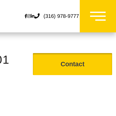
(316) 978-9777
Facebook
Instagram
Linkedin
01
Contact