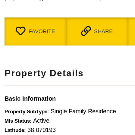
FAVORITE
SHARE
Property Details
Basic Information
Single Family Residence
Property SubType:
Active
Mls Status:
38.070193
Latitude: