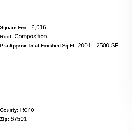
2,016
Square Feet:
Composition
Roof:
2001 - 2500 SF
Pra Approx Total Finished Sq Ft:
Reno
County:
67501
Zip: