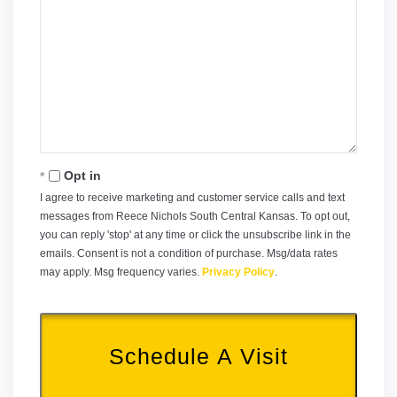
Opt in
I agree to receive marketing and customer service calls and text
messages from Reece Nichols South Central Kansas. To opt out,
you can reply 'stop' at any time or click the unsubscribe link in the
emails. Consent is not a condition of purchase. Msg/data rates
may apply. Msg frequency varies.
Privacy Policy
.