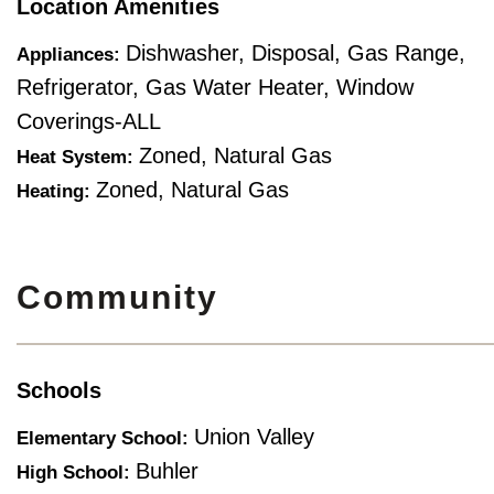
Location Amenities
Dishwasher, Disposal, Gas Range,
Appliances:
Refrigerator, Gas Water Heater, Window
Coverings-ALL
Zoned, Natural Gas
Heat System:
Zoned, Natural Gas
Heating:
Community
Schools
Union Valley
Elementary School:
Buhler
High School: