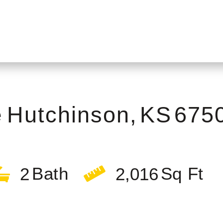
e
Hutchinson,
KS
675
2
2,016