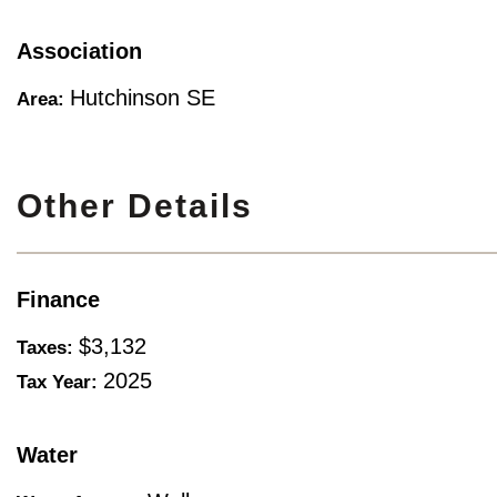
Association
Hutchinson SE
Area:
Other Details
Finance
$3,132
Taxes:
2025
Tax Year:
Water