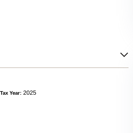
2025
Tax Year: