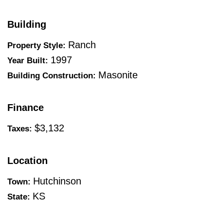
Building
Ranch
Property Style:
1997
Year Built:
Masonite
Building Construction:
Finance
$3,132
Taxes:
Location
Hutchinson
Town:
KS
State: