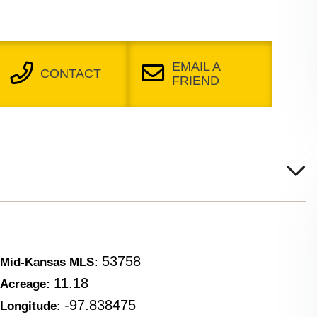
EMAIL A
CONTACT
FRIEND
53758
Mid-Kansas MLS:
11.18
Acreage:
-97.838475
Longitude: