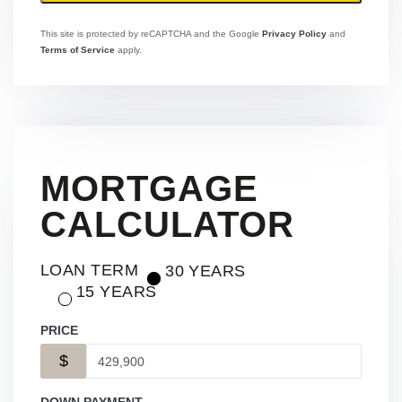
This site is protected by reCAPTCHA and the Google
Privacy Policy
and
Terms of Service
apply.
MORTGAGE
CALCULATOR
LOAN TERM
30 YEARS
15 YEARS
PRICE
$