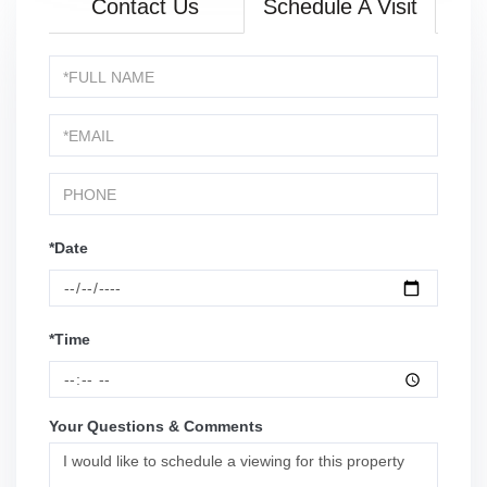
Contact Us
Schedule A Visit
Schedule
a
Visit
*Date
*Time
Your Questions & Comments