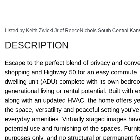
Listed by Keith Zwickl Jr of ReeceNichols South Central Ka
Escape to the perfect blend of privacy and conv
shopping and Highway 50 for an easy commute. 
dwelling unit (ADU) complete with its own bedroom
generational living or rental potential. Built with 
along with an updated HVAC, the home offers year
the space, versatility and peaceful setting you've
everyday amenities. Virtually staged images have
potential use and furnishing of the spaces. Furni
purposes only, and no structural or permanent f