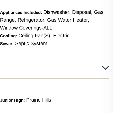
Dishwasher, Disposal, Gas
Appliances Included:
Range, Refrigerator, Gas Water Heater,
Window Coverings-ALL
Ceiling Fan(s), Electric
Cooling:
Septic System
Sewer:
Prairie Hills
Junior High: