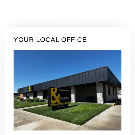
YOUR LOCAL OFFICE