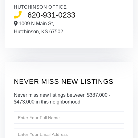
HUTCHINSON OFFICE
620-931-0233
1009 N Main St,
Hutchinson,
KS
67502
NEVER MISS NEW LISTINGS
Never miss new listings between $387,000 -
$473,000 in this neighborhood
Enter
Full
Name
Enter
Your