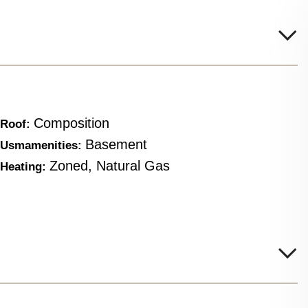
Composition
Roof:
Basement
Usmamenities:
Zoned, Natural Gas
Heating: