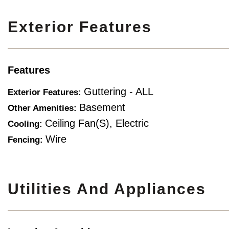
Exterior Features
Features
Guttering - ALL
Exterior Features:
Basement
Other Amenities:
Ceiling Fan(s), Electric
Cooling:
Wire
Fencing:
Utilities And Appliances