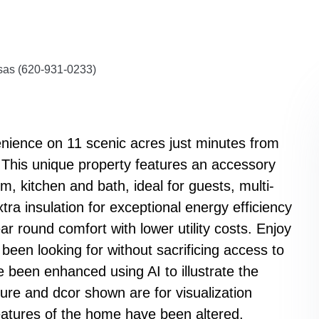
nsas (620-931-0233)
enience on 11 scenic acres just minutes from
This unique property features an accessory
, kitchen and bath, ideal for guests, multi-
extra insulation for exceptional energy efficiency
 round comfort with lower utility costs. Enjoy
 been looking for without sacrificing access to
 been enhanced using AI to illustrate the
ture and dcor shown are for visualization
eatures of the home have been altered.