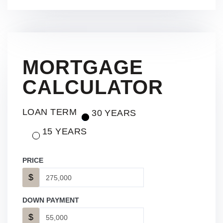
MORTGAGE
CALCULATOR
LOAN TERM
30 YEARS
15 YEARS
PRICE
$
DOWN PAYMENT
$