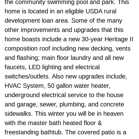
the community swimming pool and park. This
home is located in an eligible USDA rural
development loan area. Some of the many
other improvements and upgrades that this
home boasts include a new 30-year Heritage II
composition roof including new decking, vents
and flashing; main floor laundry and all new
faucets, LED lighting and electrical
switches/outlets. Also new upgrades include,
HVAC System, 50 gallon water heater,
underground electrical service to the house
and garage, sewer, plumbing, and concrete
sidewalks. This winter you will be in heaven
with the master bath heated floor &
freestanding bathtub. The covered patio is a