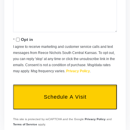
Opt in
I agree to receive marketing and customer service calls and text
messages from Reece Nichols South Central Kansas. To opt out,
you can reply 'stop' at any time or click the unsubscribe link in the
emails. Consent is not a condition of purchase. Msg/data rates
may apply. Msg frequency varies.
Privacy Policy
.
This site is protected by reCAPTCHA and the Google
Privacy Policy
and
Terms of Service
apply.