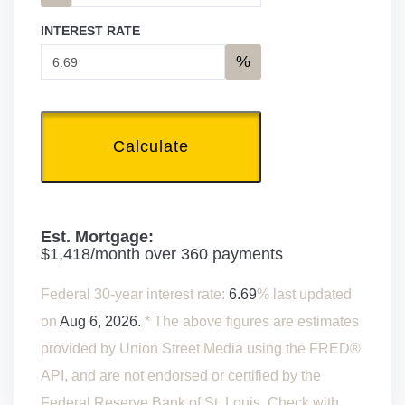
INTEREST RATE
%
Calculate
Est. Mortgage:
$
1,418
/month over
360
payments
Federal 30-year interest rate:
6.69
% last updated
on
Aug 6, 2026.
* The above figures are estimates
provided by Union Street Media using the FRED®
API, and are not endorsed or certified by the
Federal Reserve Bank of St. Louis. Check with