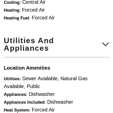
Central Air
Cooling:
Forced Air
Heating:
Forced Air
Heating Fuel:
Utilities And
Appliances
Location Amenities
Sewer Available, Natural Gas
Utilities:
Available, Public
Dishwasher
Appliances:
Dishwasher
Appliances Included:
Forced Air
Heat System: