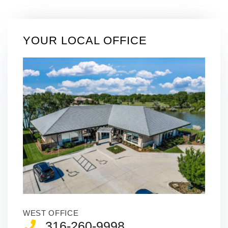
YOUR LOCAL OFFICE
WEST OFFICE
316-260-9998