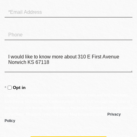
Email
Phone
Questions
or
Comments?
Opt in
I agree to receive marketing and customer service calls and text messages
from Reece Nichols South Central Kansas. To opt out, you can reply 'stop' at
any time or click the unsubscribe link in the emails. Consent is not a condition
of purchase. Msg/data rates may apply. Msg frequency varies.
Privacy
Policy
.