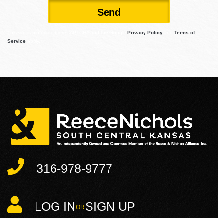
Send
This site is protected by reCAPTCHA and the Google
Privacy Policy
and
Terms of
Service
apply.
316-978-9777
LOG IN
SIGN UP