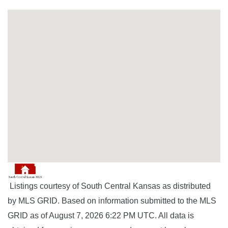
Listings courtesy of South Central Kansas as distributed
by MLS GRID. Based on information submitted to the MLS
GRID as of August 7, 2026 6:22 PM UTC. All data is