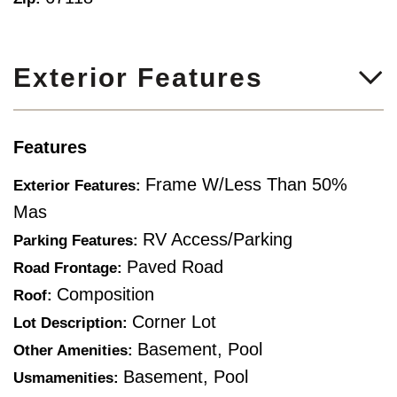
Exterior Features
Features
Frame W/Less Than 50%
Exterior Features:
Mas
RV Access/Parking
Parking Features:
Paved Road
Road Frontage:
Composition
Roof:
Corner Lot
Lot Description:
Basement, Pool
Other Amenities:
Basement, Pool
Usmamenities: