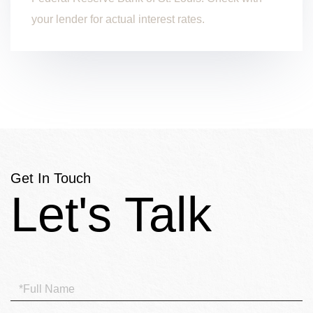
your lender for actual interest rates.
Get In Touch
Full
Name