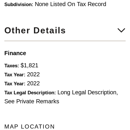
None Listed On Tax Record
Subdivision:
Other Details
Finance
$1,821
Taxes:
2022
Tax Year:
2022
Tax Year:
Long Legal Description,
Tax Legal Description:
See Private Remarks
MAP LOCATION