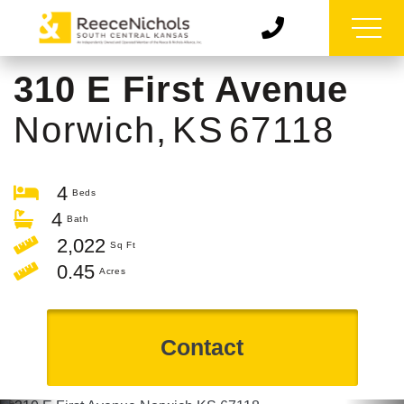
310 E First Avenue
Norwich,
KS
67118
4
4
2,022
0.45
Contact