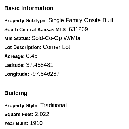
Basic Information
Single Family Onsite Built
Property SubType:
631269
South Central Kansas MLS:
Sold-Co-Op W/mbr
Mls Status:
Corner Lot
Lot Description:
0.45
Acreage:
37.458481
Latitude:
-97.846287
Longitude:
Building
Traditional
Property Style:
2,022
Square Feet:
1910
Year Built: