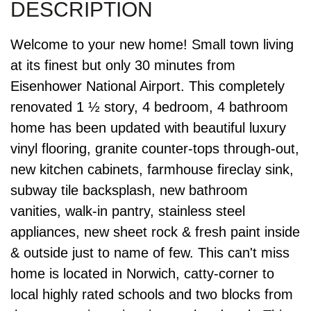
Welcome to your new home! Small town living
at its finest but only 30 minutes from
Eisenhower National Airport. This completely
renovated 1 ½ story, 4 bedroom, 4 bathroom
home has been updated with beautiful luxury
vinyl flooring, granite counter-tops through-out,
new kitchen cabinets, farmhouse fireclay sink,
subway tile backsplash, new bathroom
vanities, walk-in pantry, stainless steel
appliances, new sheet rock & fresh paint inside
& outside just to name of few. This can't miss
home is located in Norwich, catty-corner to
local highly rated schools and two blocks from