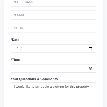
Schedule
a
Visit
*Date
*Time
Your Questions & Comments