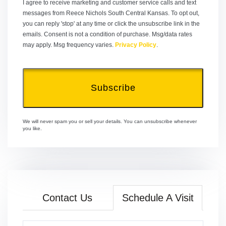
I agree to receive marketing and customer service calls and text
messages from Reece Nichols South Central Kansas. To opt out,
you can reply 'stop' at any time or click the unsubscribe link in the
emails. Consent is not a condition of purchase. Msg/data rates
may apply. Msg frequency varies.
Privacy Policy
.
Subscribe
We will never spam you or sell your details. You can unsubscribe whenever
you like.
Contact Us
Schedule A Visit