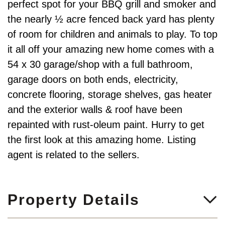
perfect spot for your BBQ grill and smoker and
the nearly ½ acre fenced back yard has plenty
of room for children and animals to play. To top
it all off your amazing new home comes with a
54 x 30 garage/shop with a full bathroom,
garage doors on both ends, electricity,
concrete flooring, storage shelves, gas heater
and the exterior walls & roof have been
repainted with rust-oleum paint. Hurry to get
the first look at this amazing home. Listing
agent is related to the sellers.
Property Details