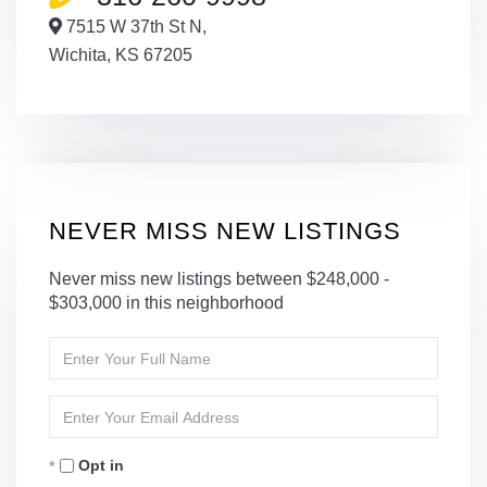
7515 W 37th St N,
Wichita,
KS
67205
NEVER MISS NEW LISTINGS
Never miss new listings between $248,000 -
$303,000 in this neighborhood
Enter
Full
Name
Enter
Your
Email
Opt in