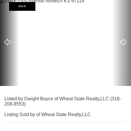
SOLD
Listed by Dwight Boyce of Wheat State Realty,LLC (316-
208-8553)
Listing Sold by of Wheat State Realty,LLC