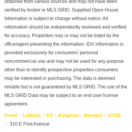
obtained from various sources and may not have been
verified by broker or MLS GRID. Supplied Open House
Information is subject to change without notice. All
information should be independently reviewed and verified
for accuracy. Properties may or may not be listed by the
office/agent presenting the information. IDX information is
provided exclusively for consumers’ personal
noncommercial use and may not be used for any purpose
other than to identify prospective properties consumers
may be interested in purchasing. The data is deemed
reliable but is not guaranteed by MLS GRID. The use of the
MLS GRID Data may be subject to an end user license
agreement.
Home
Listings
KS
Kingman
Norwich
67118
310 E First Avenue