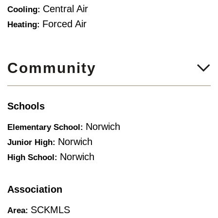
Central Air
Cooling:
Forced Air
Heating:
Community
Schools
Norwich
Elementary School:
Norwich
Junior High:
Norwich
High School:
Association
SCKMLS
Area: