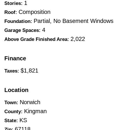
1
Stories:
Composition
Roof:
Partial, No Basement Windows
Foundation:
4
Garage Spaces:
2,022
Above Grade Finished Area:
Finance
$1,821
Taxes:
Location
Norwich
Town:
Kingman
County:
KS
State:
67118
Zip: