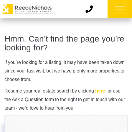
Hmm. Can’t find the page you’re
looking for?
If you’re looking for a listing, it may have been taken down
since your last visit, but we have plenty more properties to
choose from.
Resume your real estate search by clicking
here
, or use
the Ask a Question form to the right to get in touch with our
team - we’d love to hear from you!