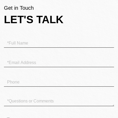
Get in Touch
LET'S TALK
Full
Name
Email
Phone
Questions
or
Comments?