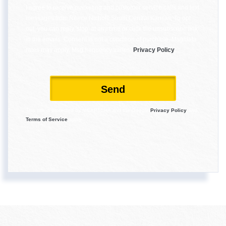
I agree to receive marketing and customer service calls and text
messages from Reece Nichols South Central Kansas. To opt
out, you can reply 'stop' at any time or click the unsubscribe link
in the emails. Consent is not a condition of purchase. Msg/data
rates may apply. Msg frequency varies.
Privacy Policy
.
Send
This site is protected by reCAPTCHA and the Google
Privacy Policy
and
Terms of Service
apply.