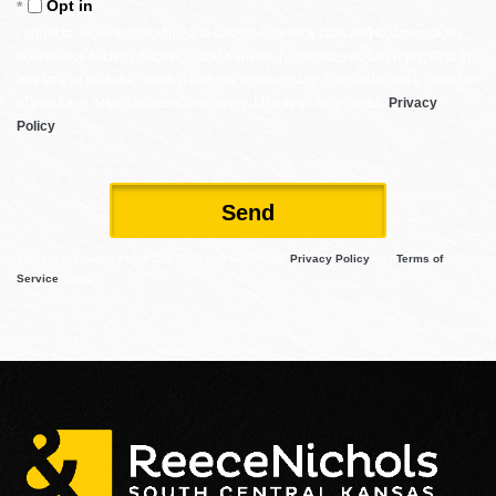
Opt in
I agree to receive marketing and customer service calls and text messages
from Reece Nichols South Central Kansas. To opt out, you can reply 'stop' at
any time or click the unsubscribe link in the emails. Consent is not a condition
of purchase. Msg/data rates may apply. Msg frequency varies.
Privacy
Policy
.
Send
This site is protected by reCAPTCHA and the Google
Privacy Policy
and
Terms of
Service
apply.