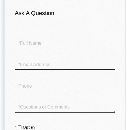
Ask A Question
Full
Name
Email
Phone
Questions
or
Comments?
Opt in