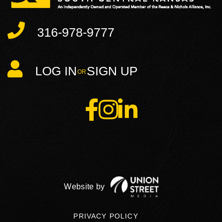
316-978-9777
LOG IN
SIGN UP
Facebook
Instagram
Linkedin
PRIVACY POLICY