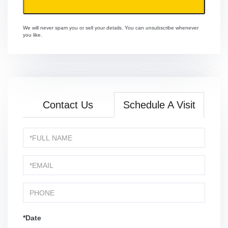
We will never spam you or sell your details. You can unsubscribe whenever
you like.
Contact Us
Schedule A Visit
Schedule
a
Visit
*Date