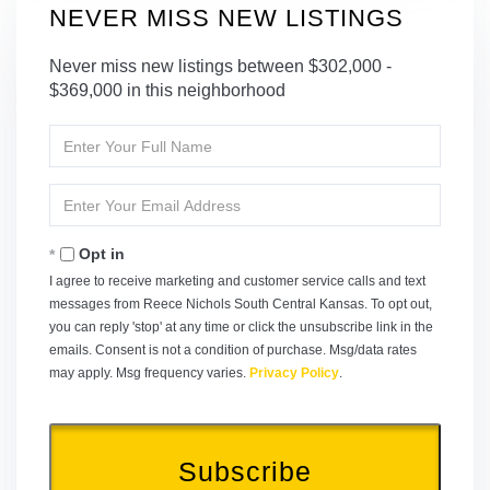
NEVER MISS NEW LISTINGS
Never miss new listings between $302,000 -
$369,000 in this neighborhood
Enter
Full
Name
Enter
Your
Email
Opt in
I agree to receive marketing and customer service calls and text
messages from Reece Nichols South Central Kansas. To opt out,
you can reply 'stop' at any time or click the unsubscribe link in the
emails. Consent is not a condition of purchase. Msg/data rates
may apply. Msg frequency varies.
Privacy Policy
.
Subscribe