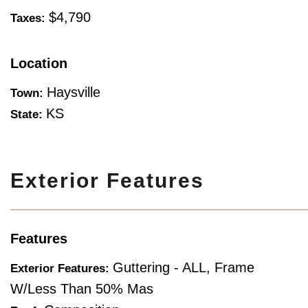
$4,790
Taxes:
Location
Haysville
Town:
KS
State:
Exterior Features
Features
Guttering - ALL, Frame
Exterior Features:
W/Less Than 50% Mas