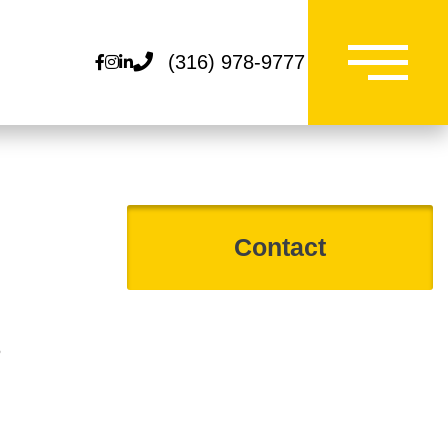
(316) 978-9777
Facebook
Instagram
Linkedin
0
Contact