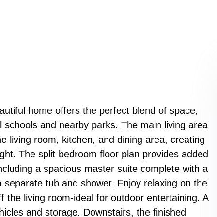
eautiful home offers the perfect blend of space,
l schools and nearby parks. The main living area
 living room, kitchen, and dining area, creating
light. The split-bedroom floor plan provides added
including a spacious master suite complete with a
 a separate tub and shower. Enjoy relaxing on the
f the living room-ideal for outdoor entertaining. A
hicles and storage. Downstairs, the finished