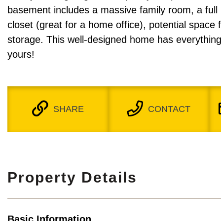
basement includes a massive family room, a full
closet (great for a home office), potential space 
storage. This well-designed home has everything
yours!
SHARE
CONTACT
Property Details
Basic Information