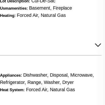
Cul-De-Sac
Lot Description:
Basement, Fireplace
Usmamenities:
Forced Air, Natural Gas
Heating:
Dishwasher, Disposal, Microwave,
Appliances:
Refrigerator, Range, Washer, Dryer
Forced Air, Natural Gas
Heat System: