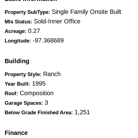
Single Family Onsite Built
Property SubType:
Sold-Inner Office
Mls Status:
0.27
Acreage:
-97.368689
Longitude:
Building
Ranch
Property Style:
1995
Year Built:
Composition
Roof:
3
Garage Spaces:
1,251
Below Grade Finished Area:
Finance