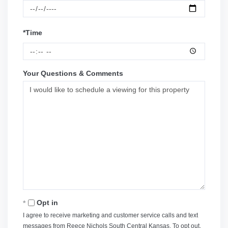
*Time
Your Questions & Comments
Opt in
I agree to receive marketing and customer service calls and text
messages from Reece Nichols South Central Kansas. To opt out,