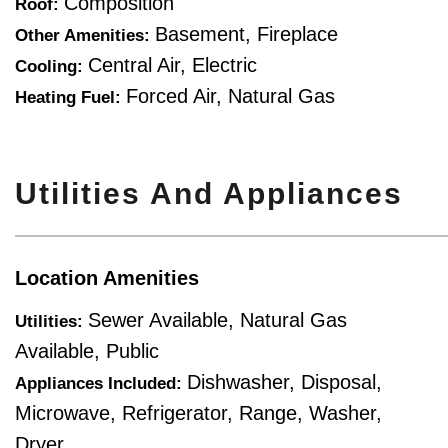
Composition
Roof:
Basement, Fireplace
Other Amenities:
Central Air, Electric
Cooling:
Forced Air, Natural Gas
Heating Fuel:
Utilities And Appliances
Location Amenities
Sewer Available, Natural Gas
Utilities:
Available, Public
Dishwasher, Disposal,
Appliances Included:
Microwave, Refrigerator, Range, Washer,
Dryer