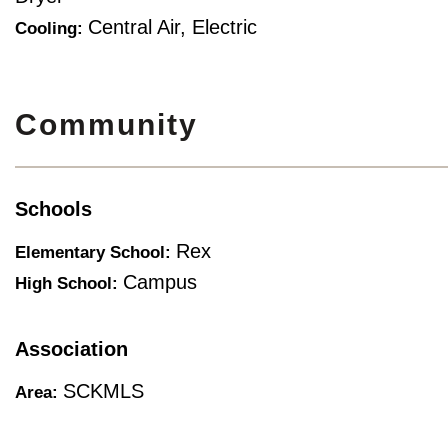
Central Air, Electric
Cooling:
Community
Schools
Rex
Elementary School:
Campus
High School:
Association
SCKMLS
Area: