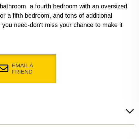
 bathroom, a fourth bedroom with an oversized
for a fifth bedroom, and tons of additional
 you need-don't miss your chance to make it
EMAIL A
FRIEND