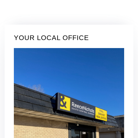
YOUR LOCAL OFFICE