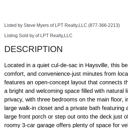
Listed by Steve Myers of LPT Realty,LLC (877-366-2213)
Listing Sold by of LPT Realty,LLC
Located in a quiet cul-de-sac in Haysville, this b
comfort, and convenience-just minutes from loca
features an open-concept layout that connects the
a bright and welcoming space filled with natural 
privacy, with three bedrooms on the main floor, 
large walk-in closet and a private bath featuring
large front porch or step out onto the deck just of
roomy 3-car garage offers plenty of space for ve