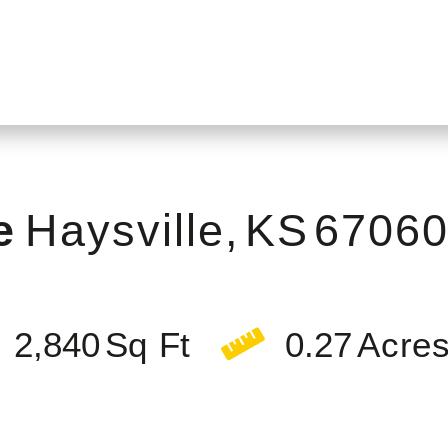
e
Haysville,
KS
6706
2,840
0.27