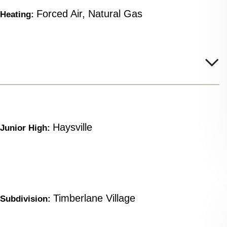
Forced Air, Natural Gas
Heating:
Haysville
Junior High:
Timberlane Village
Subdivision: