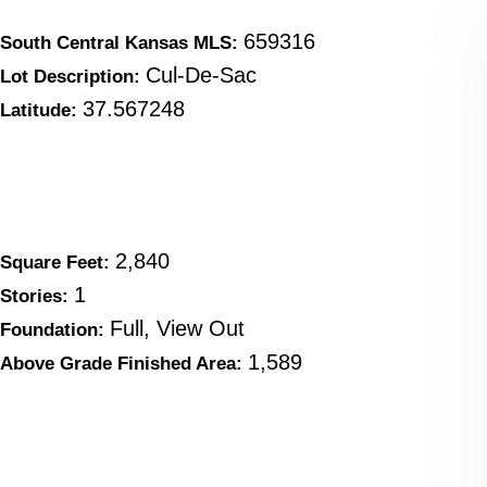
659316
South Central Kansas MLS:
Cul-De-Sac
Lot Description:
37.567248
Latitude:
2,840
Square Feet:
1
Stories:
Full, View Out
Foundation:
1,589
Above Grade Finished Area: