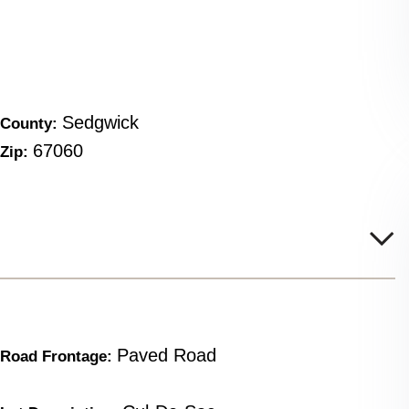
Sedgwick
County:
67060
Zip:
Paved Road
Road Frontage: