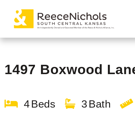
1497 Boxwood Lan
4
3