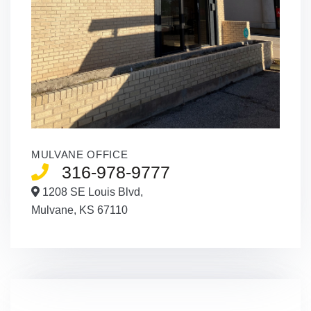
MULVANE OFFICE
316-978-9777
1208 SE Louis Blvd,
Mulvane,
KS
67110