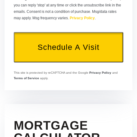
you can reply 'stop' at any time or click the unsubscribe link in the
emails. Consent is not a condition of purchase. Msg/data rates
may apply. Msg frequency varies.
Privacy Policy
.
This site is protected by reCAPTCHA and the Google
Privacy Policy
and
Terms of Service
apply.
MORTGAGE