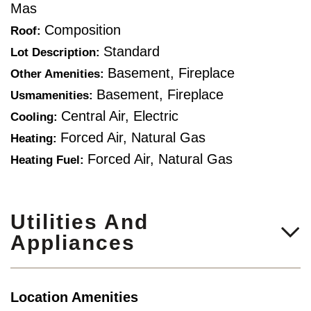
Mas
Composition
Roof:
Standard
Lot Description:
Basement, Fireplace
Other Amenities:
Basement, Fireplace
Usmamenities:
Central Air, Electric
Cooling:
Forced Air, Natural Gas
Heating:
Forced Air, Natural Gas
Heating Fuel:
Utilities And
Appliances
Location Amenities