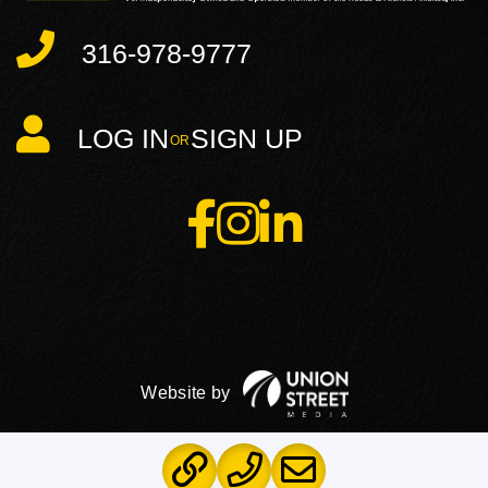
316-978-9777
LOG IN
SIGN UP
Facebook
Instagram
Linkedin
PRIVACY POLICY