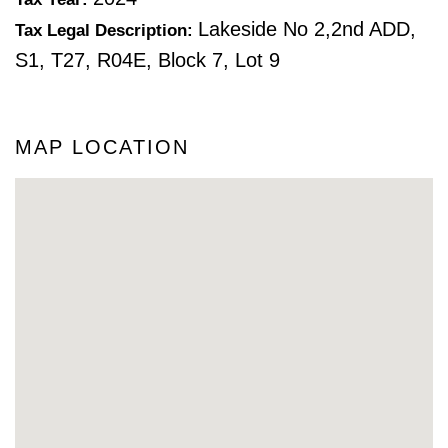
Lakeside No 2,2nd ADD,
Tax Legal Description:
S1, T27, R04E, Block 7, Lot 9
MAP LOCATION