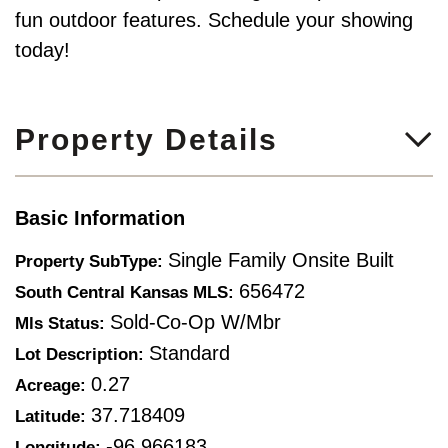
fun outdoor features. Schedule your showing
today!
Property Details
Basic Information
Single Family Onsite Built
Property SubType:
656472
South Central Kansas MLS:
Sold-Co-Op W/mbr
Mls Status:
Standard
Lot Description:
0.27
Acreage:
37.718409
Latitude:
-96.966183
Longitude: