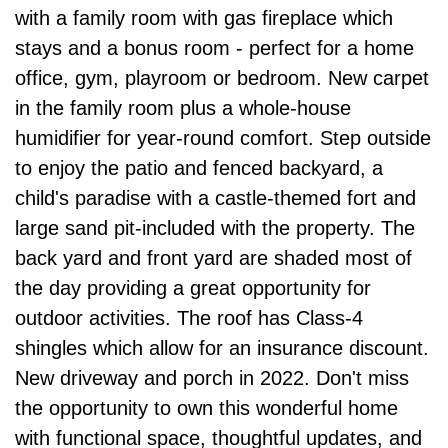
with a family room with gas fireplace which
stays and a bonus room - perfect for a home
office, gym, playroom or bedroom. New carpet
in the family room plus a whole-house
humidifier for year-round comfort. Step outside
to enjoy the patio and fenced backyard, a
child's paradise with a castle-themed fort and
large sand pit-included with the property. The
back yard and front yard are shaded most of
the day providing a great opportunity for
outdoor activities. The roof has Class-4
shingles which allow for an insurance discount.
New driveway and porch in 2022. Don't miss
the opportunity to own this wonderful home
with functional space, thoughtful updates, and