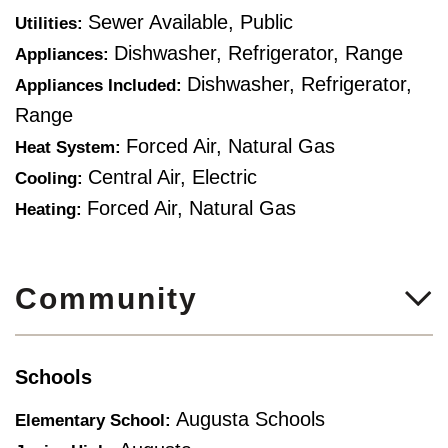
Sewer Available, Public
Utilities:
Dishwasher, Refrigerator, Range
Appliances:
Dishwasher, Refrigerator,
Appliances Included:
Range
Forced Air, Natural Gas
Heat System:
Central Air, Electric
Cooling:
Forced Air, Natural Gas
Heating:
Community
Schools
Augusta Schools
Elementary School: