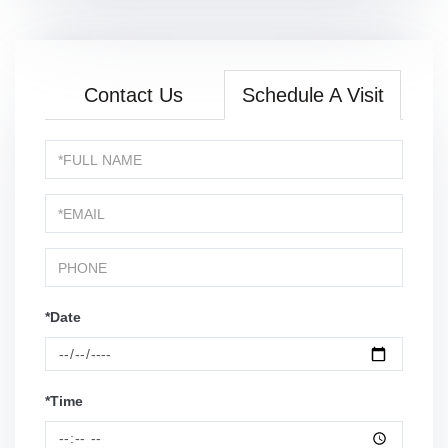
Contact Us
Schedule A Visit
Schedule
a
Visit
*Date
*Time