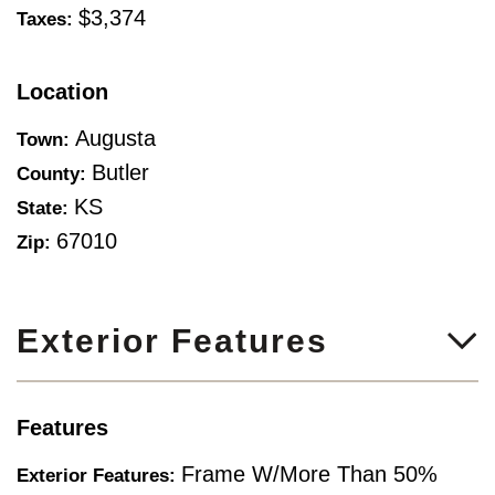
$3,374
Taxes:
Location
Augusta
Town:
Butler
County:
KS
State:
67010
Zip:
Exterior Features
Features
Frame W/More Than 50%
Exterior Features: