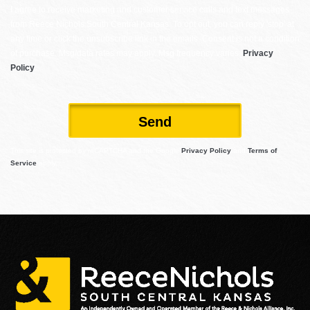
I agree to receive marketing and customer service calls and text messages
from Reece Nichols South Central Kansas. To opt out, you can reply 'stop' at
any time or click the unsubscribe link in the emails. Consent is not a condition
of purchase. Msg/data rates may apply. Msg frequency varies.
Privacy
Policy
.
Send
This site is protected by reCAPTCHA and the Google
Privacy Policy
and
Terms of
Service
apply.