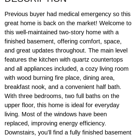
Previous buyer had medical emergency so this
great home is back on the market! Welcome to
this well-maintained two-story home with a
finished basement, offering comfort, space,
and great updates throughout. The main level
features the kitchen with quartz countertops
and all appliances included, a cozy living room
with wood burning fire place, dining area,
breakfast nook, and a convenient half bath.
With three bedrooms, two full baths on the
upper floor, this home is ideal for everyday
living. Most of the windows have been
replaced, improving energy efficiency.
Downstairs, you'll find a fully finished basement