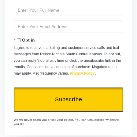
Enter
Full
Name
Enter
Your
Email
Opt in
I agree to receive marketing and customer service calls and text
messages from Reece Nichols South Central Kansas. To opt out,
you can reply 'stop' at any time or click the unsubscribe link in the
emails. Consent is not a condition of purchase. Msg/data rates
may apply. Msg frequency varies.
Privacy Policy
.
Subscribe
We will never spam you or sell your details. You can unsubscribe whenever
you like.