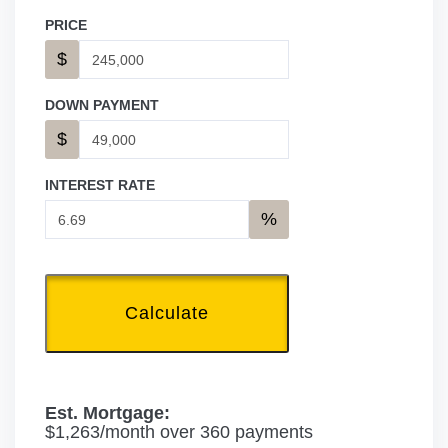
PRICE
$
DOWN PAYMENT
$
INTEREST RATE
%
Calculate
Est. Mortgage:
$
1,263
/month over
360
payments