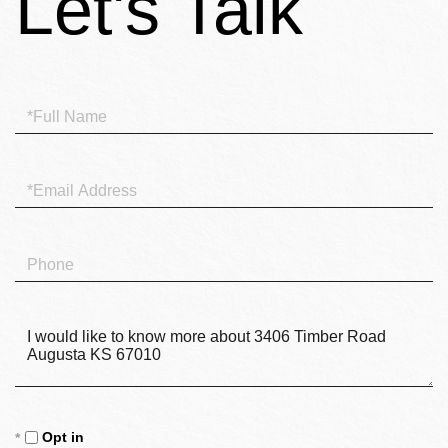
Full
Name
Email
Phone
Questions
or
Comments?
Opt in