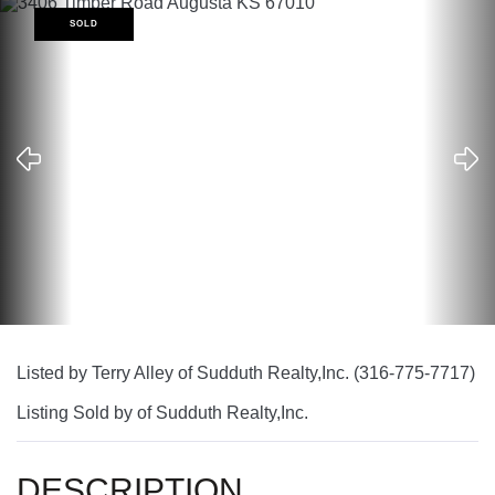
SOLD
Listed by Terry Alley of Sudduth Realty,Inc. (316-775-7717)
Listing Sold by of Sudduth Realty,Inc.