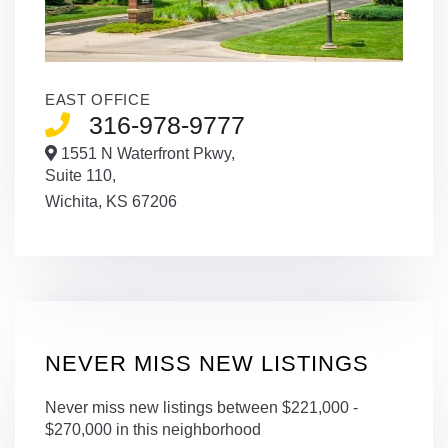
EAST OFFICE
316-978-9777
1551 N Waterfront Pkwy,
Suite 110,
Wichita,
KS
67206
NEVER MISS NEW LISTINGS
Never miss new listings between $221,000 -
$270,000 in this neighborhood