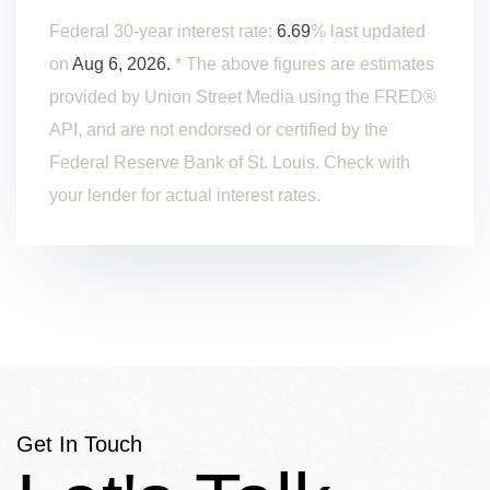
Federal 30-year interest rate:
6.69
% last updated
on
Aug 6, 2026.
* The above figures are estimates
provided by Union Street Media using the FRED®
API, and are not endorsed or certified by the
Federal Reserve Bank of St. Louis. Check with
your lender for actual interest rates.
Get In Touch