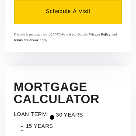
This site is protected by reCAPTCHA and the Google
Privacy Policy
and
Terms of Service
apply.
MORTGAGE
CALCULATOR
LOAN TERM
30 YEARS
15 YEARS