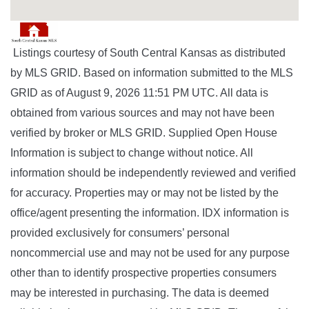
Listings courtesy of South Central Kansas as distributed
by MLS GRID. Based on information submitted to the MLS
GRID as of August 9, 2026 11:51 PM UTC. All data is
obtained from various sources and may not have been
verified by broker or MLS GRID. Supplied Open House
Information is subject to change without notice. All
information should be independently reviewed and verified
for accuracy. Properties may or may not be listed by the
office/agent presenting the information. IDX information is
provided exclusively for consumers’ personal
noncommercial use and may not be used for any purpose
other than to identify prospective properties consumers
may be interested in purchasing. The data is deemed