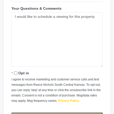
Your Questions & Comments
Opt in
I agree to receive marketing and customer service calls and text
messages from Reece Nichols South Central Kansas. To opt out,
you can reply 'stop' at any time or click the unsubscribe link in the
emails. Consent is not a condition of purchase. Msg/data rates
may apply. Msg frequency varies.
Privacy Policy
.