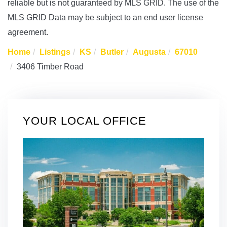
reliable but is not guaranteed by MLS GRID. The use of the
MLS GRID Data may be subject to an end user license
agreement.
Home
Listings
KS
Butler
Augusta
67010
3406 Timber Road
YOUR LOCAL OFFICE