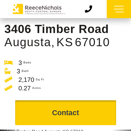
3406 Timber Road
Augusta,
KS
67010
3
3
2,170
0.27
Contact