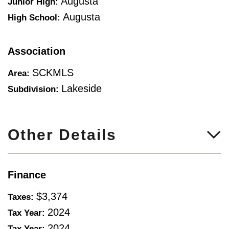
Augusta
Junior High:
Augusta
High School:
Association
SCKMLS
Area:
Lakeside
Subdivision:
Other Details
Finance
$3,374
Taxes:
2024
Tax Year:
2024
Tax Year: