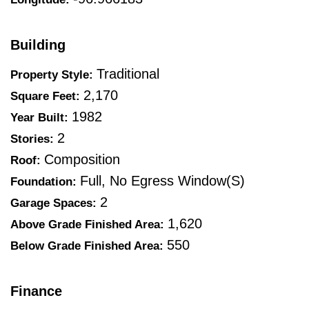
Building
Traditional
Property Style:
2,170
Square Feet:
1982
Year Built:
2
Stories:
Composition
Roof:
Full, No Egress Window(s)
Foundation:
2
Garage Spaces:
1,620
Above Grade Finished Area:
550
Below Grade Finished Area:
Finance