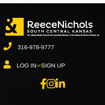
316-978-9777
LOG IN
SIGN UP
Facebook
Instagram
Linkedin