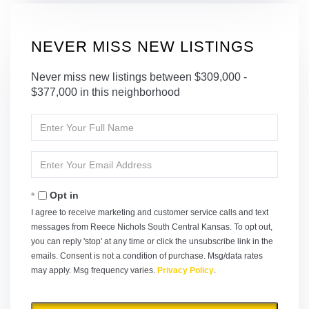
NEVER MISS NEW LISTINGS
Never miss new listings between $309,000 -
$377,000 in this neighborhood
Enter
Full
Name
Enter
Your
Email
Opt in
I agree to receive marketing and customer service calls and text
messages from Reece Nichols South Central Kansas. To opt out,
you can reply 'stop' at any time or click the unsubscribe link in the
emails. Consent is not a condition of purchase. Msg/data rates
may apply. Msg frequency varies.
Privacy Policy
.