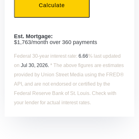
Calculate
Est. Mortgage:
$
1,763
/month over
360
payments
Federal 30-year interest rate:
6.66
% last updated
on
Jul 30, 2026.
* The above figures are estimates
provided by Union Street Media using the FRED®
API, and are not endorsed or certified by the
Federal Reserve Bank of St. Louis. Check with
your lender for actual interest rates.