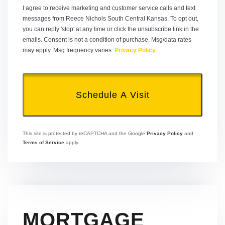
I agree to receive marketing and customer service calls and text
messages from Reece Nichols South Central Kansas. To opt out,
you can reply 'stop' at any time or click the unsubscribe link in the
emails. Consent is not a condition of purchase. Msg/data rates
may apply. Msg frequency varies.
Privacy Policy
.
This site is protected by reCAPTCHA and the Google
Privacy Policy
and
Terms of Service
apply.
MORTGAGE