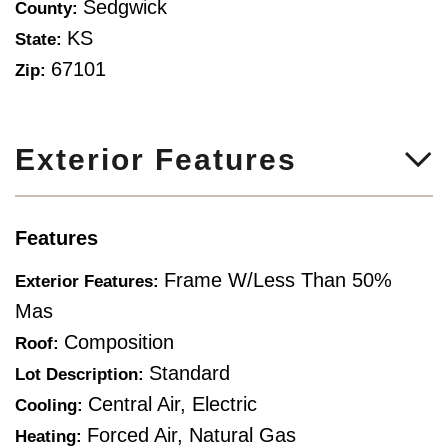
Sedgwick
County:
KS
State:
67101
Zip:
Exterior Features
Features
Frame W/Less Than 50%
Exterior Features:
Mas
Composition
Roof:
Standard
Lot Description:
Central Air, Electric
Cooling:
Forced Air, Natural Gas
Heating: