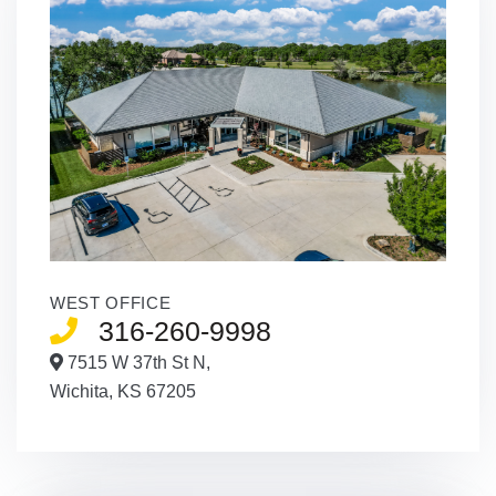
WEST OFFICE
316-260-9998
7515 W 37th St N,
Wichita,
KS
67205