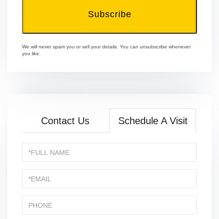
Subscribe
We will never spam you or sell your details. You can unsubscribe whenever
you like.
Contact Us
Schedule A Visit
Schedule
a
Visit