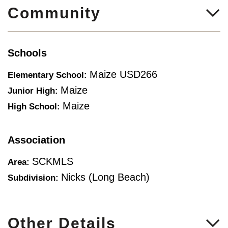
Community
Schools
Maize USD266
Elementary School:
Maize
Junior High:
Maize
High School:
Association
SCKMLS
Area:
Nicks (long Beach)
Subdivision:
Other Details