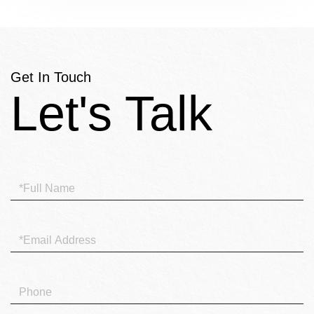
Get In Touch
Full
Name
Email
Phone