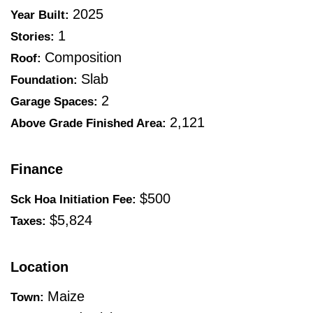
2025
Year Built:
1
Stories:
Composition
Roof:
Slab
Foundation:
2
Garage Spaces:
2,121
Above Grade Finished Area:
Finance
$500
Sck Hoa Initiation Fee:
$5,824
Taxes:
Location
Maize
Town: