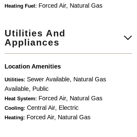
Forced Air, Natural Gas
Heating Fuel:
Utilities And
Appliances
Location Amenities
Sewer Available, Natural Gas
Utilities:
Available, Public
Forced Air, Natural Gas
Heat System:
Central Air, Electric
Cooling:
Forced Air, Natural Gas
Heating: