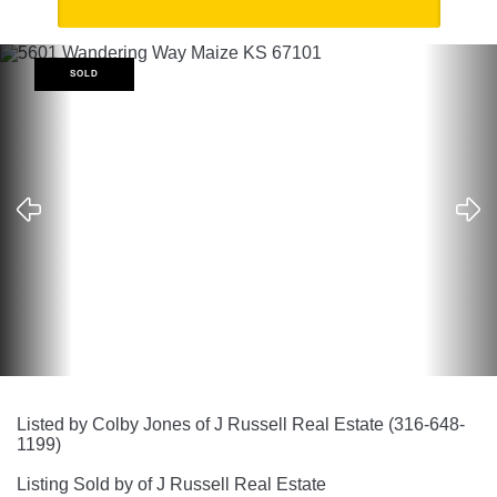
SOLD
Listed by Colby Jones of J Russell Real Estate (316-648-
1199)
Listing Sold by of J Russell Real Estate