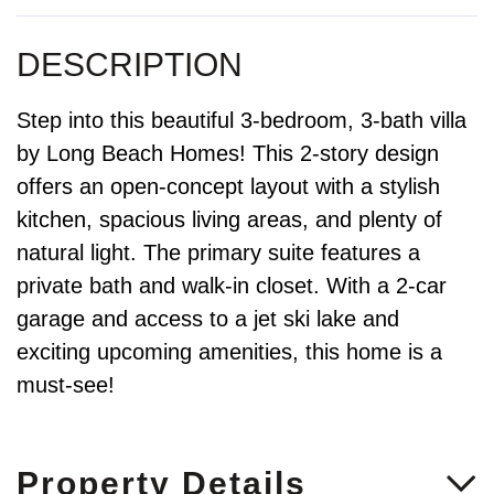
Step into this beautiful 3-bedroom, 3-bath villa
by Long Beach Homes! This 2-story design
offers an open-concept layout with a stylish
kitchen, spacious living areas, and plenty of
natural light. The primary suite features a
private bath and walk-in closet. With a 2-car
garage and access to a jet ski lake and
exciting upcoming amenities, this home is a
must-see!
Property Details