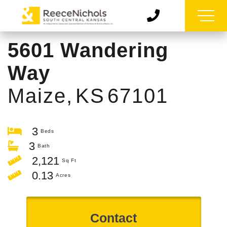
5601 Wandering
Way
Maize,
KS
67101
3
3
2,121
0.13
Contact