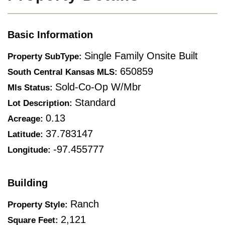
Basic Information
Single Family Onsite Built
Property SubType:
650859
South Central Kansas MLS:
Sold-Co-Op W/mbr
Mls Status:
Standard
Lot Description:
0.13
Acreage:
37.783147
Latitude:
-97.455777
Longitude:
Building
Ranch
Property Style:
2,121
Square Feet: