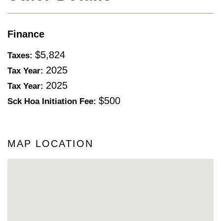
Finance
$5,824
Taxes:
2025
Tax Year:
2025
Tax Year:
$500
Sck Hoa Initiation Fee:
MAP LOCATION