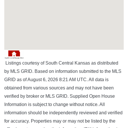
Listings courtesy of South Central Kansas as distributed
by MLS GRID. Based on information submitted to the MLS
GRID as of August 6, 2026 8:21 AM UTC. All data is
obtained from various sources and may not have been
verified by broker or MLS GRID. Supplied Open House
Information is subject to change without notice. All
information should be independently reviewed and verified
for accuracy. Properties may or may not be listed by the