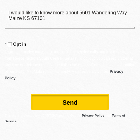
Questions
or
Comments?
Opt in
I agree to receive marketing and customer service calls and text messages
from Reece Nichols South Central Kansas. To opt out, you can reply 'stop' at
any time or click the unsubscribe link in the emails. Consent is not a condition
of purchase. Msg/data rates may apply. Msg frequency varies.
Privacy
Policy
.
Send
This site is protected by reCAPTCHA and the Google
Privacy Policy
and
Terms of
Service
apply.