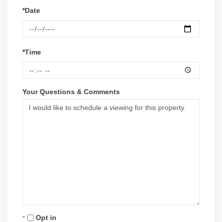
*Date
*Time
Your Questions & Comments
Opt in