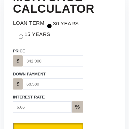
CALCULATOR
LOAN TERM
30 YEARS
15 YEARS
PRICE
$
DOWN PAYMENT
$
INTEREST RATE
%