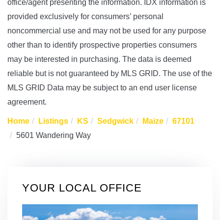
office/agent presenting the information. IDX information is
provided exclusively for consumers’ personal
noncommercial use and may not be used for any purpose
other than to identify prospective properties consumers
may be interested in purchasing. The data is deemed
reliable but is not guaranteed by MLS GRID. The use of the
MLS GRID Data may be subject to an end user license
agreement.
Home
Listings
KS
Sedgwick
Maize
67101
5601 Wandering Way
YOUR LOCAL OFFICE