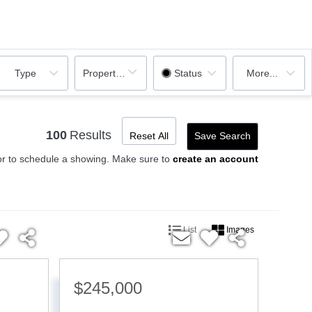
Property Sub Type
Type
Status
More...
100
Results
Reset All
Save Search
or to schedule a showing. Make sure to
create an account
List
Images
$245,000