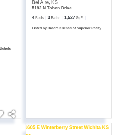
Bel Aire
,
KS
5192 N Toben Drive
4
3
1,527
Beds
Baths
SqFt
Listed by Basem Krichati of Superior Realty
Nichols