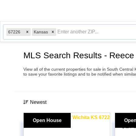
67226
Kansas
MLS Search Results - Reece 
View all of the current properties for sale in South Centra
to save your favorite listings and to be notified when similar
Newest
Open House
Open
$17