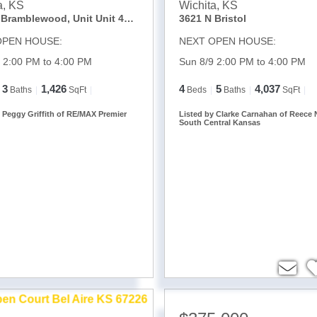
a
,
KS
Wichita
,
KS
2221 N Bramblewood, Unit Unit 402
3621 N Bristol
OPEN HOUSE:
NEXT OPEN HOUSE:
 2:00 PM to 4:00 PM
Sun 8/9 2:00 PM to 4:00 PM
3
1,426
4
5
4,037
Baths
SqFt
Beds
Baths
SqFt
y Peggy Griffith of RE/MAX Premier
Listed by Clarke Carnahan of Reece 
South Central Kansas