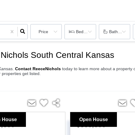
Price
Bedrooms
Bathrooms
Nichols South Central Kansas
l Kansas.
Contact ReeceNichols
today to learn more about a property 
 properties get listed.
 House
Open House
5,000
$800,000