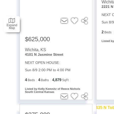
Wichit
NEXT 
Sun 8/9
Expand
Map
2
Beds
$625,000
Listed b
Wichita
,
KS
4101 N Jasmine Street
NEXT OPEN HOUSE:
Sun 8/9 2:00 PM to 4:00 PM
4
4
4,879
Beds
Baths
SqFt
Listed by Kelly Kemnitz of Reece Nichols
South Central Kansas