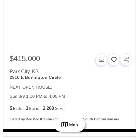
$415,000
Park City
,
KS
2910 E Burlington Circle
NEXT OPEN HOUSE:
Sun 8/9 1:00 PM to 4:00 PM
5
3
2,260
Beds
Baths
SqFt
Listed by Dee Dee Krehbiel of Reece Nichols South Central Kansas
Map