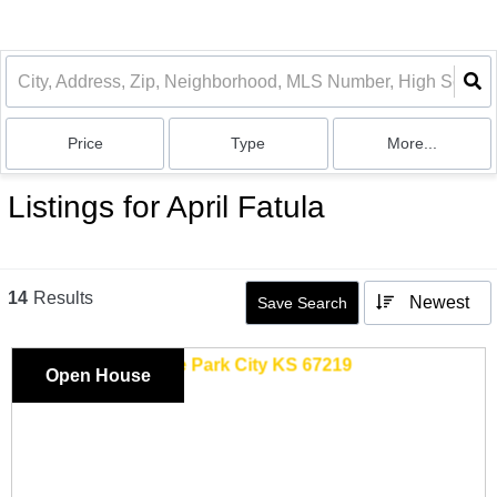
Price
Type
More...
Listings for April Fatula
14
Results
Newest
Save Search
Open House